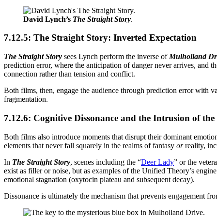
David Lynch’s
The Straight Story
.
7.12.5: The Straight Story: Inverted Expectation
The Straight Story
sees Lynch perform the inverse of
Mulholland Dr
prediction error, where the anticipation of danger never arrives, and
connection rather than tension and conflict.
Both films, then, engage the audience through prediction error with v
fragmentation.
7.12.6: Cognitive Dissonance and the Intrusion of the
Both films also introduce moments that disrupt their dominant emotio
elements that never fall squarely in the realms of fantasy
or
reality, in
In
The Straight Story
, scenes including the “
Deer Lady
” or the veter
exist as filler or noise, but as examples of the Unified Theory’s engi
emotional stagnation (oxytocin plateau and subsequent decay).
Dissonance is ultimately the mechanism that prevents engagement from 