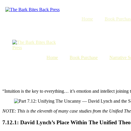
Skip
to
content
Home
Book Purchas
Home
Book Purchase
Narrative S
“Intuition is the key to everything… it’s emotion and intellect joini
NOTE: This is the eleventh of many case studies from the Unified The
7.12.1: David Lynch’s Place Within The Unified The