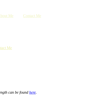
bout Me
Contact Me
tact Me
length can be found
here
.