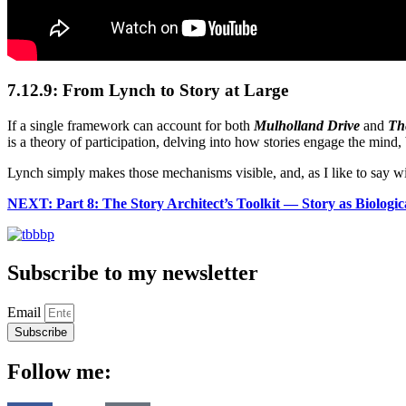
7.12.9: From Lynch to Story at Large
If a single framework can account for both
Mulholland Drive
and
The
is a theory of participation, delving into how stories engage the mind
Lynch simply makes those mechanisms visible, and, as I like to say w
NEXT: Part 8: The Story Architect’s Toolkit — Story as Biologi
Subscribe to my newsletter
Email
Subscribe
Follow me: