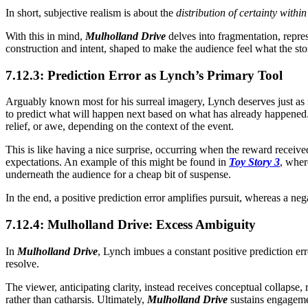
In short, subjective realism is about the
distribution of certainty within
With this in mind,
Mulholland Drive
delves into fragmentation, repr
construction and intent, shaped to make the audience feel what the stor
7.12.3: Prediction Error as Lynch’s Primary Tool
Arguably known most for his surreal imagery, Lynch deserves just 
to predict what will happen next based on what has already happened. 
relief, or awe, depending on the context of the event.
This is like having a nice surprise, occurring when the reward received
expectations. An example of this might be found in
Toy Story 3
, wher
underneath the audience for a cheap bit of suspense.
In the end, a positive prediction error amplifies pursuit, whereas a ne
7.12.4: Mulholland Drive: Excess Ambiguity
In
Mulholland Drive
, Lynch imbues a constant positive prediction erro
resolve.
The viewer, anticipating clarity, instead receives conceptual collapse,
rather than catharsis. Ultimately,
Mulholland Drive
sustains engageme