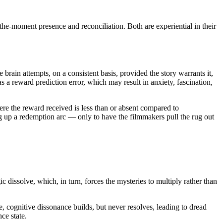
the-moment presence and reconciliation. Both are experiential in their
he brain attempts, on a consistent basis, provided the story warrants it,
a reward prediction error, which may result in anxiety, fascination,
here the reward received is less than or absent compared to
ing up a redemption arc — only to have the filmmakers pull the rug out
ic dissolve, which, in turn, forces the mysteries to multiply rather than
e, cognitive dissonance builds, but never resolves, leading to dread
ce state.