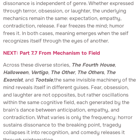
dissonance is independent of genre. Whether expressed
through terror, obsession, or laughter, the underlying
mechanics remain the same: expectation, empathy,
contradiction, release. Fear freezes the mind; humor
frees it. In both cases, meaning emerges when the self
recognizes itself through the eyes of another.
NEXT: Part 7.7 From Mechanism to Field
Across these diverse stories,
The Fourth House
,
Halloween
,
Vertigo
,
The Other
,
The Others
,
The
Exorcist
, and
Tootsie
,
the same invisible machinery of the
mind reveals itself in different guises. Fear, obsession,
and laughter are not opposites, but rather oscillations
within the same cognitive field, each generated by the
brain’s dance between anticipation, empathy, and
contradiction. What varies is only the frequency: horror
sustains dissonance to the breaking point, tragedy
collapses it into recognition, and comedy releases it
through reintegration.