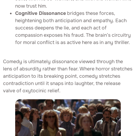
now trust him.
Cognitive Dissonance
bridges these forces,
heightening both anticipation and empathy. Each
success deepens the lie, and each act of
compassion exposes his fraud. The brain’s circuitry
for moral conflict is as active here as in any thriller.
Comedy is ultimately dissonance viewed through the
lens of absurdity rather than fear. Where horror stretches
anticipation to its breaking point, comedy stretches
contradiction until it snaps into laughter, the release
valve of oxytocinic relief.