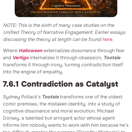
NOTE: This is the sixth of many case studies on the
Unified Theory of Narrative Engagement. Earlier essays
discussing the theory at length can be found
here
.
Where
Halloween
externalizes dissonance through fear
and
Vertigo
internalizes it through obsession,
Tootsie
transforms it through irony, turning contradiction itself
into the engine of empathy.
7.6.1 Contradiction as Catalyst
Sydney Pollack’s
Tootsie
transforms one of the oldest
comic premises, the mistaken identity, into a study of
cognitive dissonance and moral evolution. Michael
Dorsey, a talented but arrogant actor whose agent
informs him nobody wants to work with him because he’s