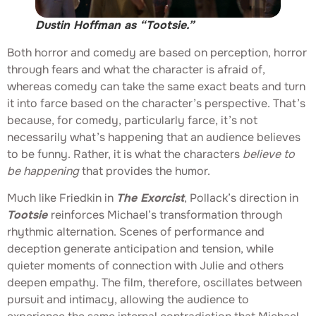
Dustin Hoffman as “Tootsie.”
Both horror and comedy are based on perception, horror
through fears and what the character is afraid of,
whereas comedy can take the same exact beats and turn
it into farce based on the character’s perspective. That’s
because, for comedy, particularly farce, it’s not
necessarily what’s happening that an audience believes
to be funny. Rather, it is what the characters
believe to
be happening
that provides the humor.
Much like Friedkin in
The Exorcist
, Pollack’s direction in
Tootsie
reinforces Michael’s transformation through
rhythmic alternation. Scenes of performance and
deception generate anticipation and tension, while
quieter moments of connection with Julie and others
deepen empathy. The film, therefore, oscillates between
pursuit and intimacy, allowing the audience to