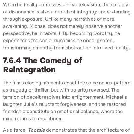
When he finally confesses on live television, the collapse
of dissonance is also a rebirth of integrity: understanding
through exposure. Unlike many narratives of moral
awakening, Michael does not merely observe another
perspective; he inhabits it. By becoming Dorothy, he
experiences the social dynamics he once ignored,
transforming empathy from abstraction into lived reality.
7.6.4 The Comedy of
Reintegration
The film’s closing moments enact the same neuro-pattern
as tragedy or thriller, but with polarity reversed. The
tension of deceit resolves into enlightenment: Michael’s
laughter, Julie’s reluctant forgiveness, and the restored
friendship constitute an emotional balance, where the
mind returns to equilibrium.
As a farce,
Tootsie
demonstrates that the architecture of