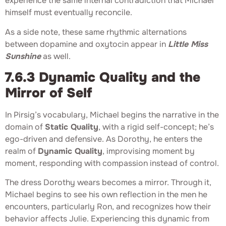
experience the same internal contradiction that Michael
himself must eventually reconcile.
As a side note, these same rhythmic alternations
between dopamine and oxytocin appear in
Little Miss
Sunshine
as well.
7.6.3 Dynamic Quality and the
Mirror of Self
In Pirsig’s vocabulary, Michael begins the narrative in the
domain of
Static Quality
, with a rigid self-concept; he’s
ego-driven and defensive. As Dorothy, he enters the
realm of
Dynamic Quality
, improvising moment by
moment, responding with compassion instead of control.
The dress Dorothy wears becomes a mirror. Through it,
Michael begins to see his own reflection in the men he
encounters, particularly Ron, and recognizes how their
behavior affects Julie. Experiencing this dynamic from