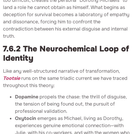
too difficult, creates the persona “Dorothy Michaels” to
land a role he cannot obtain as himself. What begins as
deception for survival becomes a laboratory of empathy
and dissonance, forcing him to confront the
contradiction between his external disguise and internal
truth.
7.6.2 The Neurochemical Loop of
Identity
Like any well-structured narrative of transformation,
Tootsie
runs on the same triadic current we have traced
throughout this theory:
Dopamine
propels the chase: the thrill of disguise,
the tension of being found out, the pursuit of
professional validation.
Oxytocin
emerges as Michael, living as Dorothy,
experiences genuine emotional connection—with
Julie, with his co-workers, and with the women who