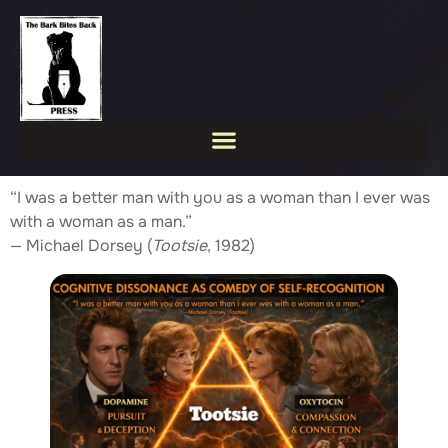
“I was a better man with you as a woman than I ever was
with a woman as a man.”
— Michael Dorsey (
Tootsie
, 1982)