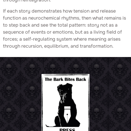
If each story demonstrates how tension and release
function as neurochemical rhythms, then what remains is
to step back and see the total pattern: story not as a
sequence of events or emotions, but as a living field of
forces; a self-regulating system where meaning arises
through recursion, equilibrium, and transformation.