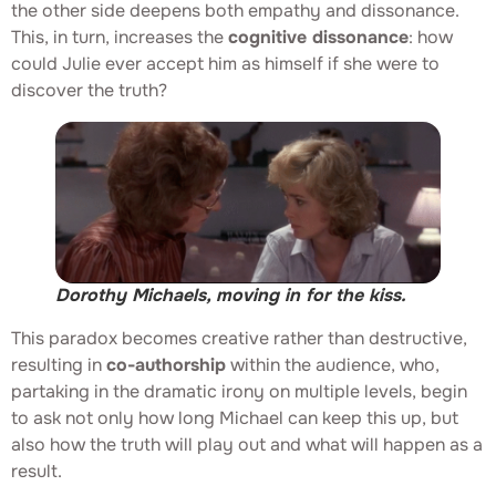
the other side deepens both empathy and dissonance.
This, in turn, increases the
cognitive dissonance
: how
could Julie ever accept him as himself if she were to
discover the truth?
Dorothy Michaels, moving in for the kiss.
This paradox becomes creative rather than destructive,
resulting in
co-authorship
within the audience, who,
partaking in the dramatic irony on multiple levels, begin
to ask not only how long Michael can keep this up, but
also how the truth will play out and what will happen as a
result.