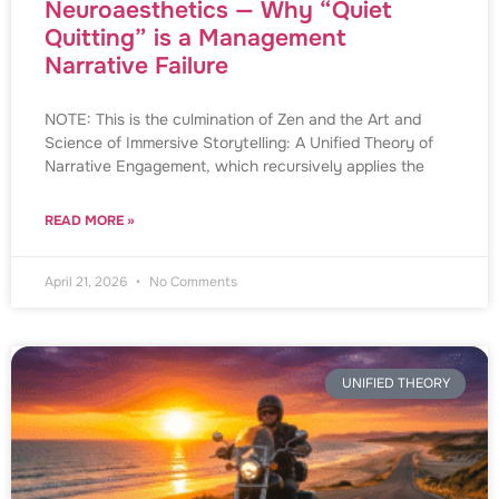
Neuroaesthetics — Why “Quiet
Quitting” is a Management
Narrative Failure
NOTE: This is the culmination of Zen and the Art and
Science of Immersive Storytelling: A Unified Theory of
Narrative Engagement, which recursively applies the
READ MORE »
April 21, 2026
No Comments
UNIFIED THEORY