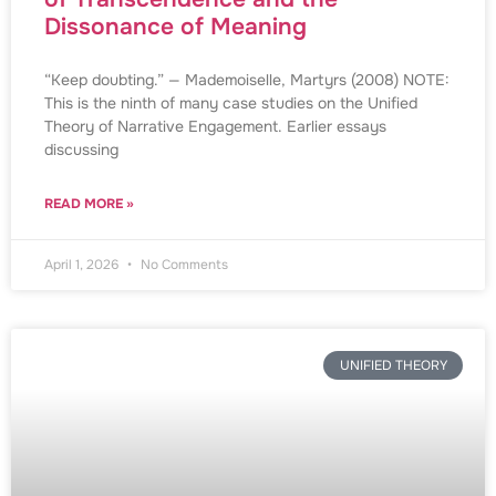
Dissonance of Meaning
“Keep doubting.” — Mademoiselle, Martyrs (2008) NOTE:
This is the ninth of many case studies on the Unified
Theory of Narrative Engagement. Earlier essays
discussing
READ MORE »
April 1, 2026
No Comments
UNIFIED THEORY