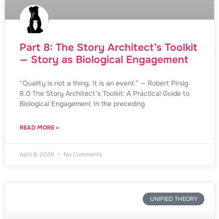
Part 8: The Story Architect’s Toolkit
— Story as Biological Engagement
“Quality is not a thing. It is an event.” — Robert Pirsig
8.0 The Story Architect’s Toolkit: A Practical Guide to
Biological Engagement In the preceding
READ MORE »
April 8, 2026
No Comments
UNIFIED THEORY