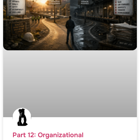
Part 12: Organizational