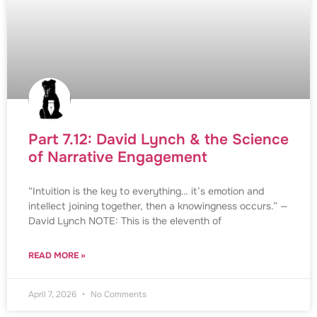
Part 7.12: David Lynch & the Science
of Narrative Engagement
“Intuition is the key to everything… it’s emotion and
intellect joining together, then a knowingness occurs.” —
David Lynch NOTE: This is the eleventh of
READ MORE »
April 7, 2026
No Comments