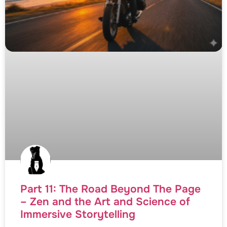
Part 11: The Road Beyond The Page
– Zen and the Art and Science of
Immersive Storytelling