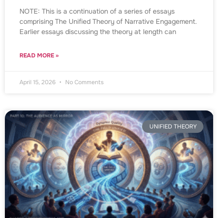
NOTE: This is a continuation of a series of essays
comprising The Unified Theory of Narrative Engagement.
Earlier essays discussing the theory at length can
READ MORE »
April 15, 2026
No Comments
UNIFIED THEORY