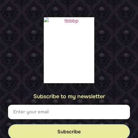
Subscribe to my newsletter
Subscribe