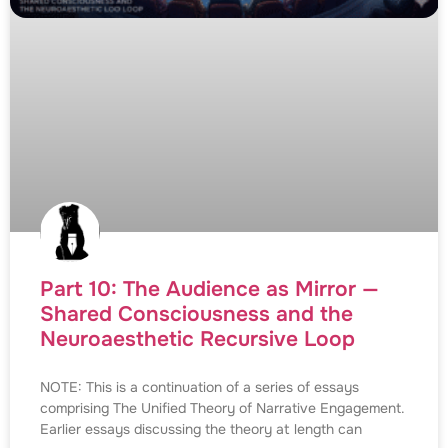
Part 10: The Audience as Mirror —
Shared Consciousness and the
Neuroaesthetic Recursive Loop
NOTE: This is a continuation of a series of essays
comprising The Unified Theory of Narrative Engagement.
Earlier essays discussing the theory at length can