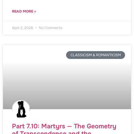
READ MORE »
April 2, 2026
No Comments
CLASSICISM & ROMANTICISM
Part 7.10: Martyrs — The Geometry
of Transcendence and the