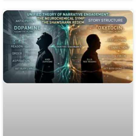
STORY STRUCTURE