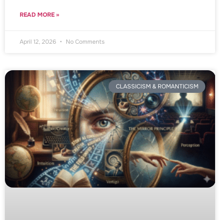
READ MORE »
April 12, 2026
No Comments
CLASSICISM & ROMANTICISM