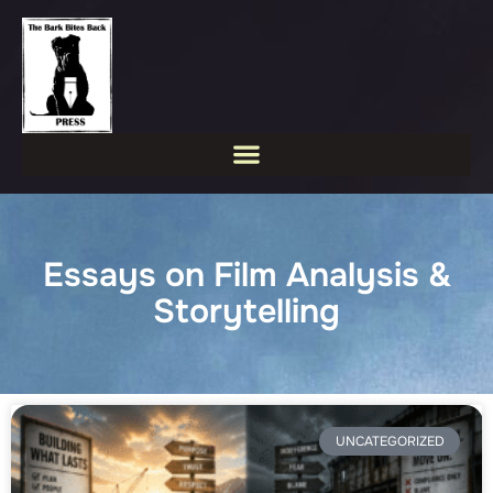
Essays on Film Analysis &
Storytelling
UNCATEGORIZED