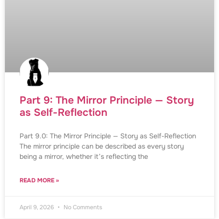
Part 9: The Mirror Principle — Story
as Self-Reflection
Part 9.0: The Mirror Principle — Story as Self-Reflection
The mirror principle can be described as every story
being a mirror, whether it’s reflecting the
READ MORE »
April 9, 2026
No Comments