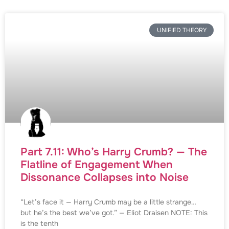
UNIFIED THEORY
Part 7.11: Who’s Harry Crumb? — The
Flatline of Engagement When
Dissonance Collapses into Noise
“Let’s face it — Harry Crumb may be a little strange…
but he’s the best we’ve got.” — Eliot Draisen NOTE: This
is the tenth