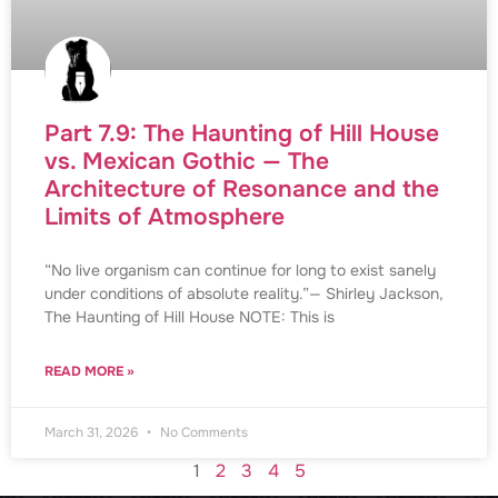
Part 7.9: The Haunting of Hill House
vs. Mexican Gothic — The
Architecture of Resonance and the
Limits of Atmosphere
“No live organism can continue for long to exist sanely
under conditions of absolute reality.”— Shirley Jackson,
The Haunting of Hill House NOTE: This is
READ MORE »
March 31, 2026
No Comments
1
2
3
4
5