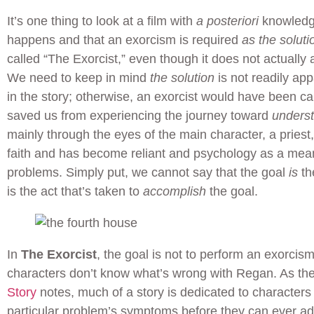
It’s one thing to look at a film with
a posteriori
knowledg
happens and that an exorcism is required
as the soluti
called “The Exorcist,” even though it does not actually
We need to keep in mind
the solution
is not readily app
in the story; otherwise, an exorcist would have been ca
saved us from experiencing the journey toward
unders
mainly through the eyes of the main character, a priest
faith and has become reliant and psychology as a mean
problems. Simply put, we cannot say that the goal
is
th
is the act that’s taken to
accomplish
the goal.
In
The Exorcist
, the goal is not to perform an exorci
characters don’t know what’s wrong with Regan. As th
Story
notes, much of a story is dedicated to characters
particular problem’s symptoms before they can ever a