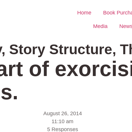
Home
Book Purch
Media
New
y
,
Story Structure
,
T
art of exorci
s.
August 26, 2014
11:10 am
5 Responses