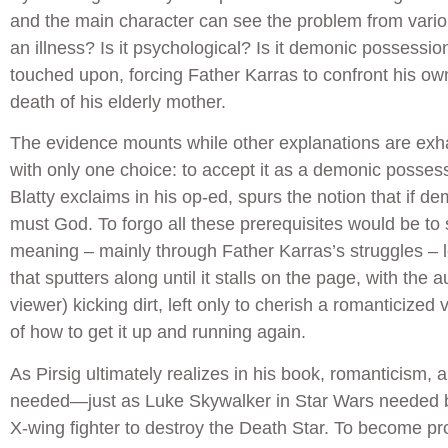
and the main character can see the problem from variou
an illness? Is it psychological? Is it demonic possessio
touched upon, forcing Father Karras to confront his own 
death of his elderly mother.
The evidence mounts while other explanations are exh
with only one choice: to accept it as a demonic possess
Blatty exclaims in his op-ed, spurs the notion that if d
must God. To forgo all these prerequisites would be to st
meaning – mainly through Father Karras’s struggles – l
that sputters along until it stalls on the page, with the 
viewer) kicking dirt, left only to cherish a romanticized 
of how to get it up and running again.
As Pirsig ultimately realizes in his book, romanticism, 
needed—just as Luke Skywalker in Star Wars needed 
X-wing fighter to destroy the Death Star. To become pro