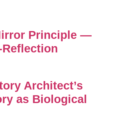
irror Principle —
-Reflection
tory Architect’s
ry as Biological