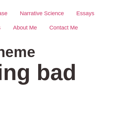
ase
Narrative Science
Essays
s
About Me
Contact Me
heme
sing bad