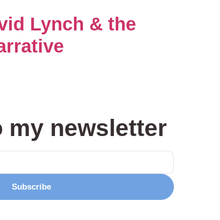
avid Lynch & the
arrative
o my newsletter
Subscribe