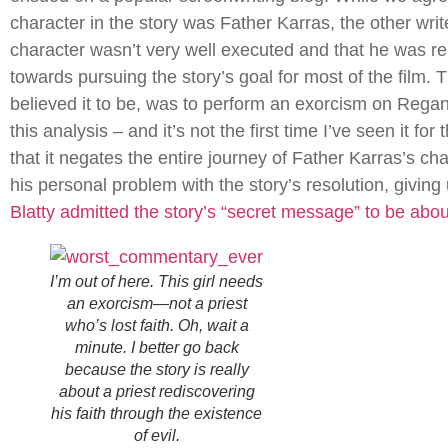
character in the story was Father Karras, the other writ
character wasn’t very well executed and that he was rel
towards pursuing the story’s goal for most of the film. 
believed it to be, was to perform an exorcism on Rega
this analysis – and it’s not the first time I’ve seen it for t
that it negates the entire journey of Father Karras’s ch
his personal problem with the story’s resolution, givin
Blatty admitted the story’s “secret message” to be about
I’m out of here. This girl needs
an exorcism—not a priest
who’s lost faith. Oh, wait a
minute. I better go back
because the story is really
about a priest rediscovering
his faith through the existence
of evil.