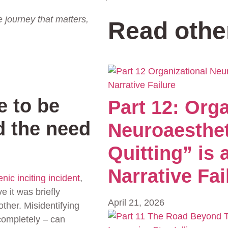
he journey that matters,
Read othe
e to be
Part 12: Orga
d the need
Neuroaesthe
Quitting” is
Narrative Fai
nic inciting incident
,
 it was briefly
April 21, 2026
ther. Misidentifying
 completely – can