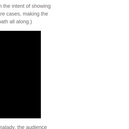
th the intent of showing
are cases, making the
th all along.)
 malady, the audience