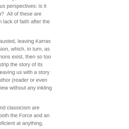
s perspectives: is it
n? All of these are
lack of faith after the
austed, leaving Karras
ion, which, in turn, as
emons exist, then so too
rip the story of its
eaving us with a story
author (reader or even
view without any inkling
and classicism are
both the Force and an
ficient at anything,