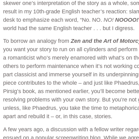
skewer one’s interpretation of the story as a whole, so
result in my 10th-grade English teacher’s reaction: sl
desk to emphasize each word, “No. NO.
NO!
NOOOO!
world had the same English teacher . . . but I digress.
To borrow an analogy from
Zen and the Art of Motor
you want your story to run on all cylinders and perform
a romanticist who’s merely enamored with what’s on th
others to perform maintenance when it’s not working co
part classicist and immerse yourself in its underpinnings
piece contributes to the whole – and just like Phaedrus,
Pirsig’s book, as mentioned earlier, you’ll become bett
resolving problems with your own story. But you’re not 
unless, like Phaedrus, you take the time to metaphorica
apart and rebuild it – or, in this case, stories.
A few years ago, a discussion with a fellow writer rega
ensued on a popular screenwriting blog. While we agre