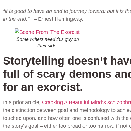
“It is good to have an end to journey toward; but it is t
in the end.”
– Ernest Hemingway.
Some writers need this guy on
their side.
Storytelling doesn’t hav
full of scary demons an
for an exorcist.
In a prior article,
Cracking A Beautiful Mind’s schizophre
the distinction between goal and methodology to achieve
touched upon, and how often one is confused with the o
the story’s goal – either too broad or too narrow, if not