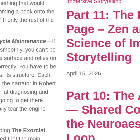
mething that would
amming a book onto the
Part 11: The
” If only the rest of the
Page – Zen a
Science of I
cycle Maintenance
– if
 smoothly, you can’t be
Storytelling
e surface and relies on
rrectly. You have to be
April 15, 2026
, its structure. Each
 the narrator in Robert
er at diagnosing and
Part 10: The
going to get there
— Shared Co
lly tear the engine
the Neuroaes
rding
The Exorcist
Loop
ed that the main