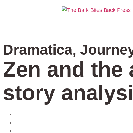
Dramatica
,
Journe
Zen and the 
story analysi