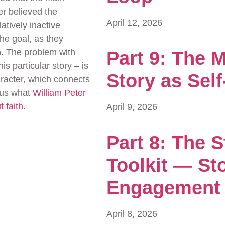
er believed the
April 12, 2026
atively inactive
The goal, as they
n. The problem with
Part 9: The M
his particular story – is
Story as Self
aracter, which connects
g us what
William Peter
 faith
.
April 9, 2026
Part 8: The S
Toolkit — Sto
Engagement
April 8, 2026