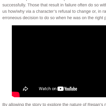
successfully. Those that result in failure often do so wi
us how/why via a character’s refusal to change or, in r
erroneous decision to do so when he was on the right pa
By allowing the story to explore the nature of Regan’s