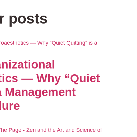
r posts
nizational
tics — Why “Quiet
 a Management
lure