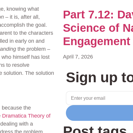
e, knowing what
Part 7.12: D
on
– it is, after all,
Science of N
 accomplish the goal.
arent to the characters
Engagement
lled in early on and
tanding
the problem –
April 7, 2026
, who himself has lost
s to resolve
Sign up t
e solution. The solution
sm because the
e
Dramatica Theory of
 dealing with a
Post tags
ddress the problem