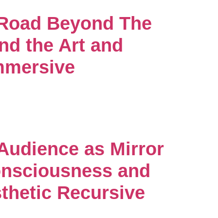
 Road Beyond The
nd the Art and
mmersive
 Audience as Mirror
nsciousness and
thetic Recursive