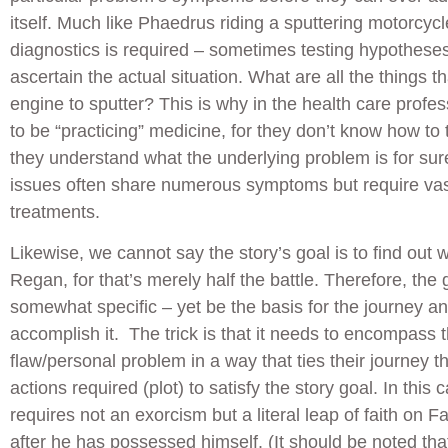
itself. Much like Phaedrus riding a sputtering motorcycle
diagnostics is required – sometimes testing hypothese
ascertain the actual situation. What are all the things 
engine to sputter? This is why in the health care profes
to be “practicing” medicine, for they don’t know how to t
they understand what the underlying problem is for sur
issues often share numerous symptoms but require vast
treatments.
Likewise, we cannot say the story’s goal is to find out 
Regan, for that’s merely half the battle. Therefore, the
somewhat specific – yet be the basis for the journey an
accomplish it. The trick is that it needs to encompass 
flaw/personal problem in a way that ties their journey t
actions required (plot) to satisfy the story goal. In this
requires not an exorcism but a literal leap of faith on F
after he has possessed himself. (It should be noted that