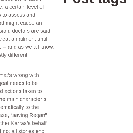
, a certain level of
s to assess and
that might cause an
sion, doctors are said
reat an ailment until
e – and as we all know,
ly different
what’s wrong with
 goal needs to be
d actions taken to
the main character’s
hematically to the
 case, “saving Regan”
ather Karras’s behalf
 not all stories end